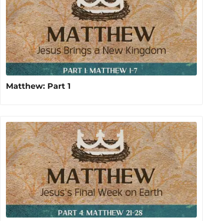
Matthew: Part 1