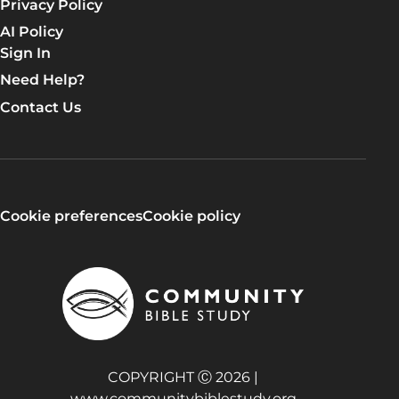
Privacy Policy
AI Policy
Sign In
Need Help?
Contact Us
Cookie preferences
Cookie policy
COPYRIGHT Ⓒ 2026 |
www.communitybiblestudy.org