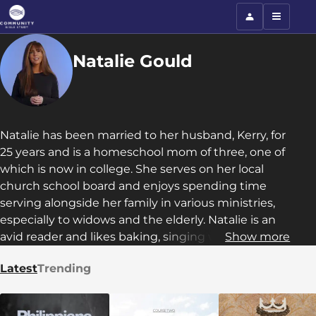
Natalie Gould
Natalie has been married to her husband, Kerry, for
25 years and is a homeschool mom of three, one of
which is now in college. She serves on her local
church school board and enjoys spending time
serving alongside her family in various ministries,
especially to widows and the elderly. Natalie is an
avid reader and likes baking, singing with her
Show more
daughter, playing UNO with her son, counseling
Latest
Trending
her college student, and running with her
husband.