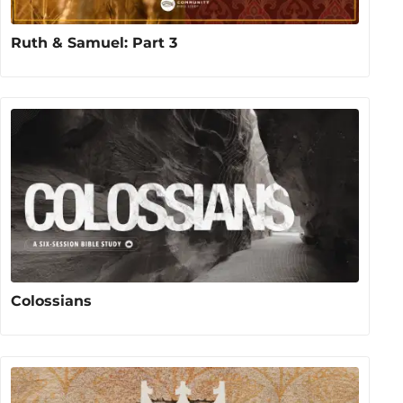
Ruth & Samuel: Part 3
Colossians