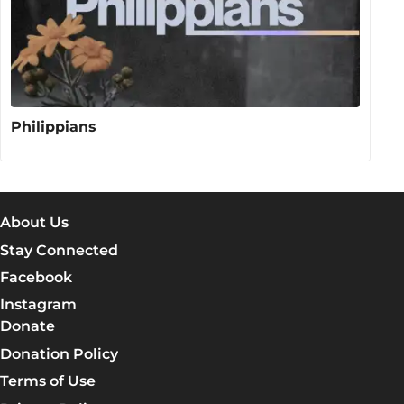
Philippians
About Us
Stay Connected
Facebook
Instagram
Donate
Donation Policy
Terms of Use