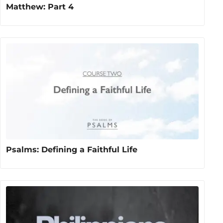
Matthew: Part 4
Psalms: Defining a Faithful Life