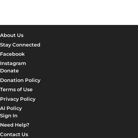
About Us
Stay Connected
Facebook
Instagram
Donate
Donation Policy
Terms of Use
Privacy Policy
AI Policy
Sign In
Need Help?
Contact Us