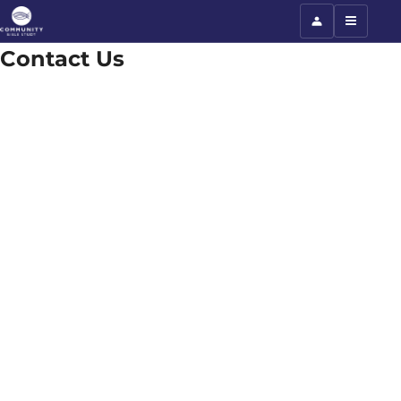
Contact Us