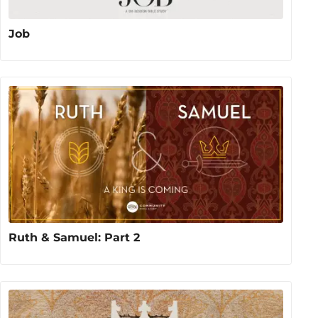
Job
Ruth & Samuel: Part 2