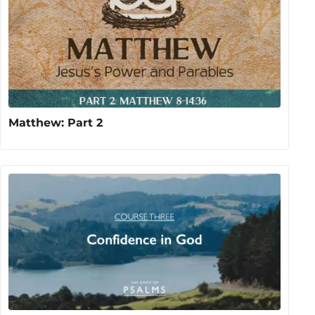
Matthew: Part 2