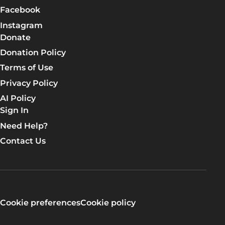
Facebook
Instagram
Donate
Donation Policy
Terms of Use
Privacy Policy
AI Policy
Sign In
Need Help?
Contact Us
Cookie preferences
Cookie policy