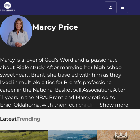
Marcy Price
Marcy is a lover of God’s Word and is passionate
about Bible study. After marrying her high school
sweetheart, Brent, she traveled with him as they
lived in multiple cities for Brent’s professional
career in the National Basketball Association. After
11 years in the NBA, Brent and Marcy retired to
Enid, Oklahoma, with their four children. Marcy has
Show more
passed down her love for the Lord and passion for
Latest
Trending
Bible study to them and her three grandchildren.
She serves as a Teaching Director in Community
Bible Study and is also currently serving as a trainer