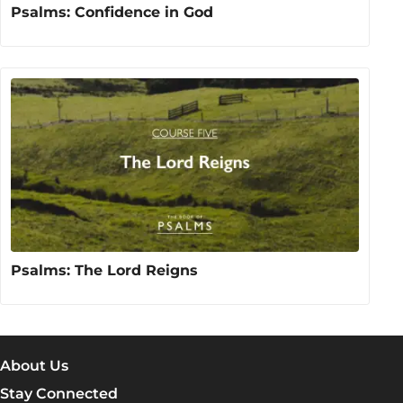
Psalms: Confidence in God
Psalms: The Lord Reigns
About Us
Stay Connected