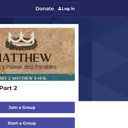
Donate
Log in
Part 2
Join a Group
Start a Group