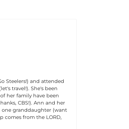
o Steelers!) and attended
et's travel!). She's been
 of her family have been
thanks, CBS!). Ann and her
nd one granddaughter (want
help comes from the LORD,