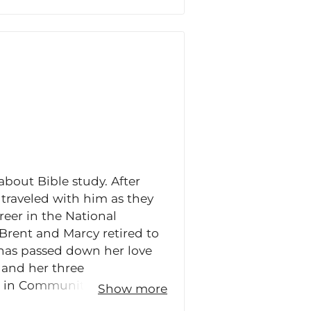
about Bible study. After
 traveled with him as they
areer in the National
, Brent and Marcy retired to
 has passed down her love
 and her three
or in Community Bible Study
Show more
 Teaching Director Training