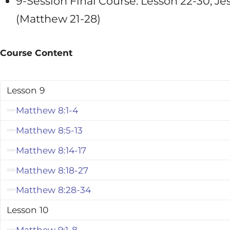
9-Session Final Course: Lesson 22-30, Je
(Matthew 21-28
)
Course Content
Lesson 9
Matthew 8:1-4
Matthew 8:5-13
Matthew 8:14-17
Matthew 8:18-27
Matthew 8:28-34
Lesson 10
Matthew 9:1-8