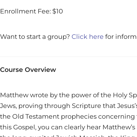
Enrollment Fee: $10
Want to start a group?
Click here
for inform
Course Overview
Matthew wrote by the power of the Holy Spiri
Jews, proving through Scripture that Jesus’s 
the Old Testament prophecies concerning t
this Gospel, you can clearly hear Matthew’s