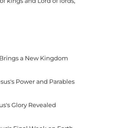
f kings and Lord of lords,
us Brings a New Kingdom
esus's Power and Parables
sus's Glory Revealed