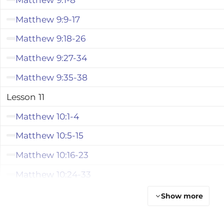
Matthew 9:9-17
Matthew 9:18-26
Matthew 9:27-34
Matthew 9:35-38
Lesson 11
Matthew 10:1-4
Matthew 10:5-15
Matthew 10:16-23
Matthew 10:24-33
Matthew 10:34-42
Show more
Lesson 12