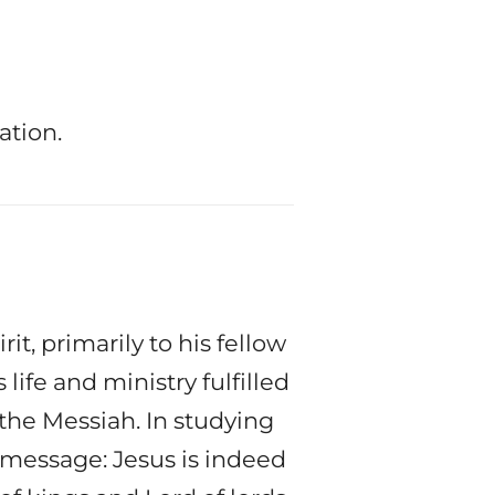
ation.
t, primarily to his fellow
life and ministry fulfilled
he Messiah. In studying
 message: Jesus is indeed