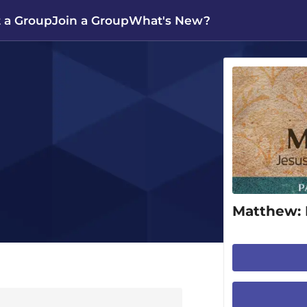
t a Group
Join a Group
What's New?
Matthew: 