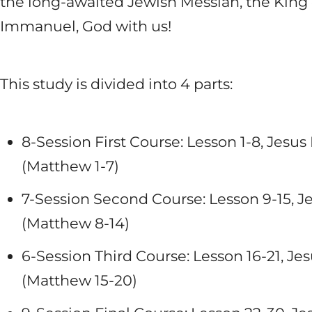
the long-awaited Jewish Messiah, the King o
Immanuel, God with us!
This study is divided into 4 parts:
8-Session First Course: Lesson 1-8, Jes
(Matthew 1-7
)
7-Session Second Course: Lesson 9-15, J
(Matthew 8-14
)
6-Session Third Course: Lesson 16-21, Je
(Matthew 15-20
)