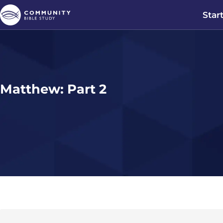
Star
Matthew: Part 2