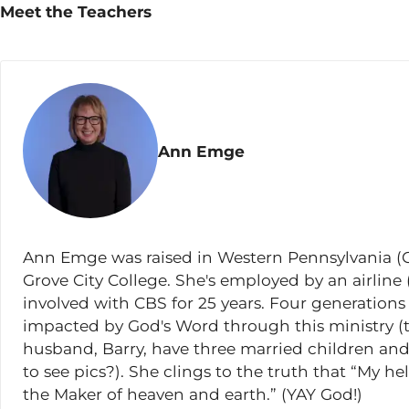
Meet the Teachers
Matthew 11:1-6
Matthew 11:7-19
Matthew 11:20-24
Matthew 11:25-27
Ann Emge
Matthew 11:28-30
Lesson 13
Matthew 12:1-14
Ann Emge was raised in Western Pennsylvania (G
Matthew 12:15-21
Grove City College. She's employed by an airline (l
Matthew 12:22-30
involved with CBS for 25 years. Four generations
impacted by God's Word through this ministry (
Matthew 12:31-37
husband, Barry, have three married children a
Matthew 12:38-50
to see pics?). She clings to the truth that “My 
the Maker of heaven and earth.” (YAY God!)
Lesson 14