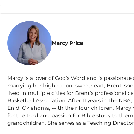
Matthew 13:1-2
;
10-17
Matthew 13:3-9
,
18-23
Matthew 13:24-30
,
36-43
Marcy Price
Matthew 13:31-35
Matthew 13:44-52
Lesson 15
Marcy is a lover of God’s Word and is passionate 
Matthew 13:53-58
marrying her high school sweetheart, Brent, she
Matthew 14:1-12
lived in multiple cities for Brent’s professional c
Basketball Association. After 11 years in the NBA
Matthew 14:13-21
Enid, Oklahoma, with their four children. Marcy
Matthew 14:22-23
for the Lord and passion for Bible study to them
grandchildren. She serves as a Teaching Direct
Matthew 14:24-36
and is also currently serving as a trainer on the