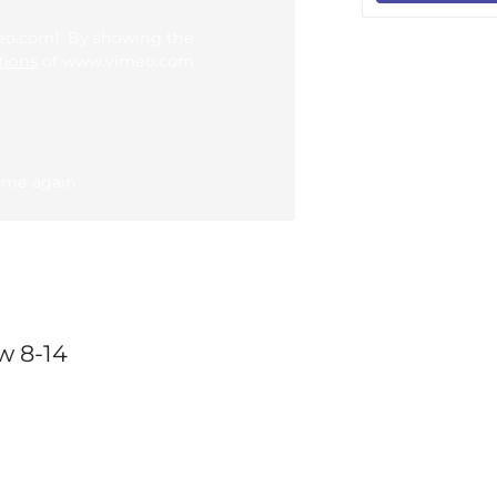
meo.com). By showing the
tions
of www.vimeo.com.
 me again
w 8-14