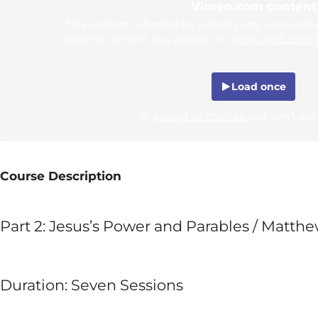
Vimeo.com content
This content is hosted by a third party (www.vi
external content you accept the
terms and condi
Load once
or
accept all cookies
and don't ask
Course Description
Part 2: Jesus’s Power and Parables / Matthe
Duration: Seven Sessions