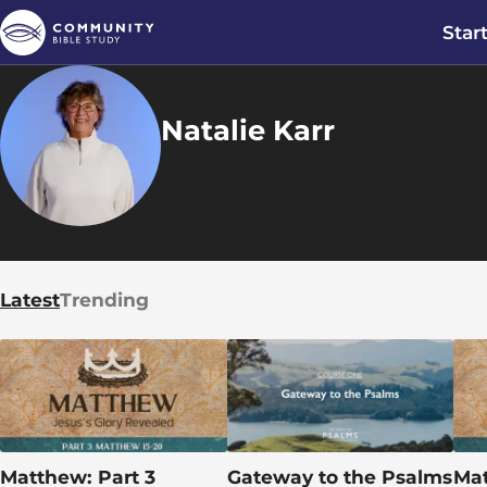
Star
Natalie Karr
Latest
Trending
Matthew: Part 3
Gateway to the Psalms
Mat