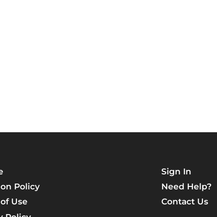
e
Sign In
on Policy
Need Help?
of Use
Contact Us
y Policy