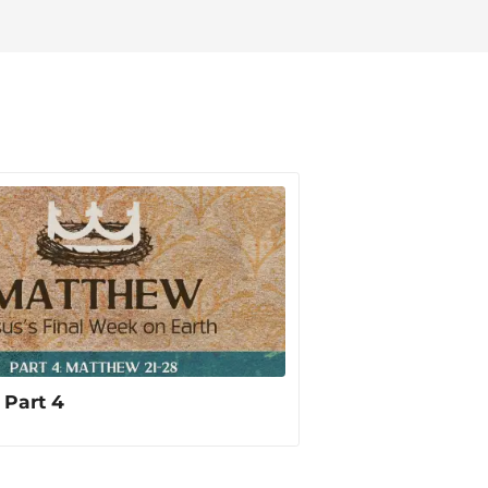
d God has created.
 Part 4