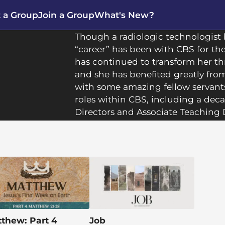
t a Group
Join a Group
What's New?
Though a radiologic technologist b
“career” has been with CBS for th
has continued to transform her th
and she has benefited greatly fr
with some amazing fellow servant
roles within CBS, including a dec
Directors and Associate Teaching 
recently served as leader of the 
passionate about seeing people g
they encounter Him in the Bible.
Natalie lives with her husband, Ste
northern suburb of Pittsburgh. The
adult children living nearby, and 
in the world call her
Nana
. She is
thew: Part 4
Job
walker, and a football fan, and sh