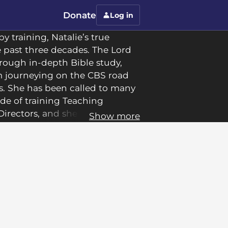
Donate
Log in
y training, Natalie’s true
e past three decades. The Lord
rough in-depth Bible study,
om journeying on the CBS road
s. She has been called to many
ade of training Teaching
Directors, and she most
Show more
Curriculum Support Team. She is
row more in love with God as
ve, in Mars, Pennsylvania, a
y are blessed to have their
two of her most favorite people
 a voracious reader, an avid
e enjoys kayaking and