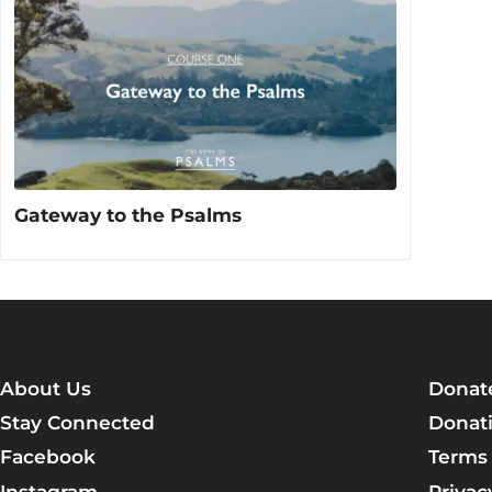
Gateway to the Psalms
About Us
Donat
Stay Connected
Donati
Facebook
Terms 
Instagram
Privac