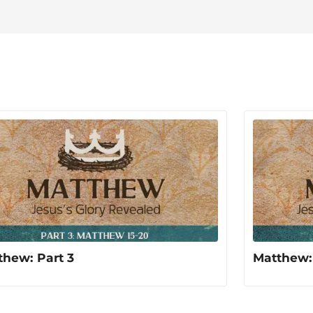
photographing the beautiful worl
thew: Part 3
Matthew: