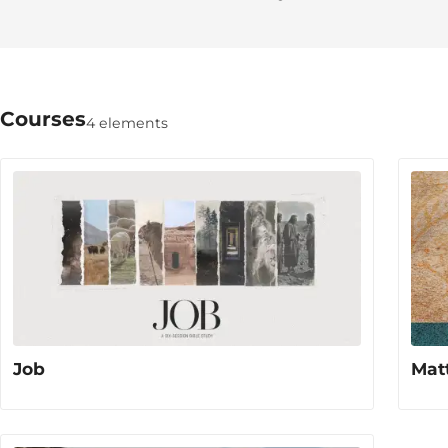
Courses
4 elements
Job
Mat