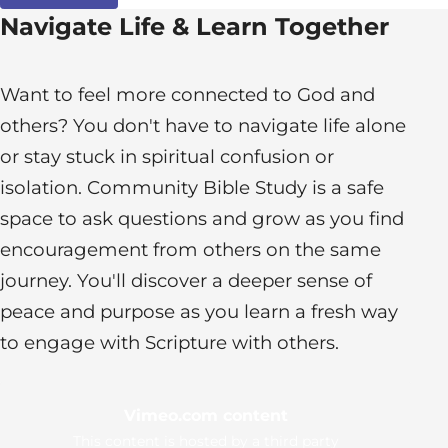
Navigate Life & Learn Together
Want to feel more connected to God and
others? You don't have to navigate life alone
or stay stuck in spiritual confusion or
isolation. Community Bible Study is a safe
space to ask questions and grow as you find
encouragement from others on the same
journey. You'll discover a deeper sense of
peace and purpose as you learn a fresh way
to engage with Scripture with others.
Vimeo.com content
This content is hosted by a third party