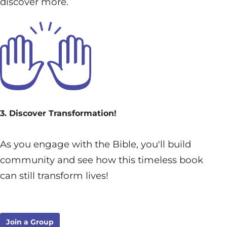
discover more.
3. Discover Transformation!
As you engage with the Bible, you'll build
community and see how this timeless book
can still transform lives!
Join a Group