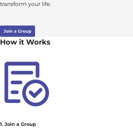
transform your life.
Join a Group
How it Works
1. Join a Group