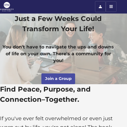
Just a Few Weeks Could
Transform Your Life!
You don't have to navigate the ups and downs
of life on your own. There's a community for
you!
Join a Group
Find Peace, Purpose, and
Connection–Together.
If you've ever felt overwhelmed or even just