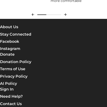
about Jesus) feel welcomed. It
more comfortable
com
was very informative and
who
thorough.
abo
eve
About Us
Stay Connected
Facebook
Instagram
Donate
Donation Policy
Terms of Use
Privacy Policy
AI Policy
Sign In
Need Help?
Contact Us