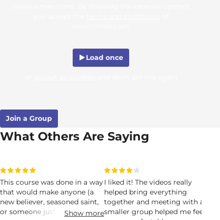
(www.vimeo.com). By showing the external content
you accept the
terms and conditions
of
www.vimeo.com.
Load once
or
accept all cookies
and don't ask me again
Join a Group
What Others Are Saying
This course was done in a way
I liked it! The videos really
I t
that would make anyone (a
helped bring everything
God
new believer, seasoned saint,
together and meeting with a
re
or someone just curious
smaller group helped me feel
peo
Show more