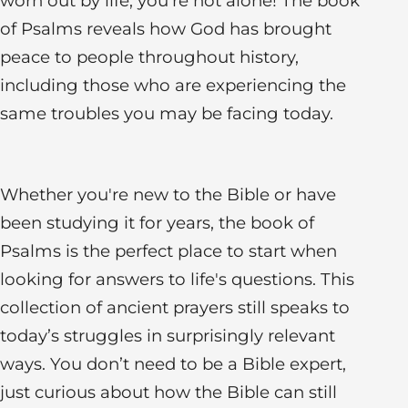
worn out by life, you're not alone! The book
of Psalms reveals how God has brought
peace to people throughout history,
including those who are experiencing the
same troubles you may be facing today.
Whether you're new to the Bible or have
been studying it for years, the book of
Psalms is the perfect place to start when
looking for answers to life's questions. This
collection of ancient prayers still speaks to
today’s struggles in surprisingly relevant
ways. You don’t need to be a Bible expert,
just curious about how the Bible can still