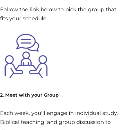
Follow the link below to pick the group that
fits your schedule.
2. Meet with your Group
Each week, you'll engage in individual study,
Biblical teaching, and group discussion to