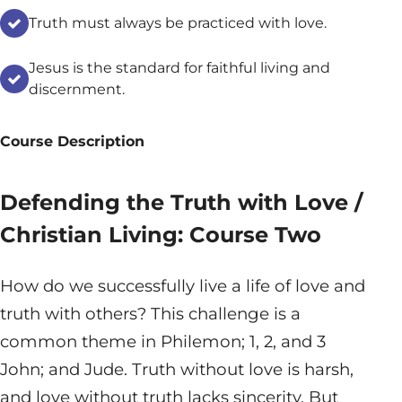
Truth must always be practiced with love.
Jesus is the standard for faithful living and
discernment.
Course Description
Defending the Truth with Love /
Christian Living: Course Two
How do we successfully live a life of love and
truth with others? This challenge is a
common theme in Philemon; 1, 2, and 3
John; and Jude. Truth without love is harsh,
and love without truth lacks sincerity. But