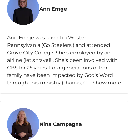
Lesson 4
Ann Emge
3 John 1-4
3 John 5-8
Ann Emge was raised in Western
3 John 9-10
Pennsylvania (Go Steelers!) and attended
3 John 11-12
Grove City College. She's employed by an
airline (let's travel!). She's been involved with
3 John 13-15
CBS for 25 years. Four generations of her
Lesson 5
family have been impacted by God's Word
through this ministry (thanks, CBS!). Ann and
Show more
Jude 1-4
her husband, Barry, have three married
children and one granddaughter (want to
Jude 5-10
see pics?). She clings to the truth that “My
Jude 11-16
help comes from the LORD, the Maker of
heaven and earth.” (YAY God!)
Jude 17-23
Nina Campagna
Jude 24-25