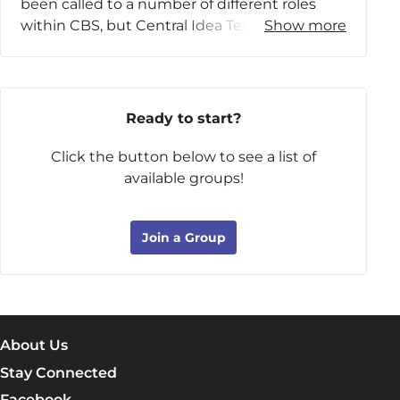
been called to a number of different roles
Vienna, Virginia, with his wife, his youngest
within CBS, but Central Idea Teaching is his
Show more
son, and their cavalier, Charlie, while their two
passion.
other sons attend college.
Ron and his wife, Ginny, live in Owasso,
Oklahoma
, after spending most of their lives
Ready to start?
back East. Their three kids and their families
(six grandchildren) have also moved to the
Click the button below to see a list of
Midwest, and they enjoy frequent family
available groups!
gatherings. Ron enjoys sailing, sailboat racing,
and learning to drive his sports car as fast as
Join a Group
he can on nearby racetracks.
About Us
Stay Connected
Facebook