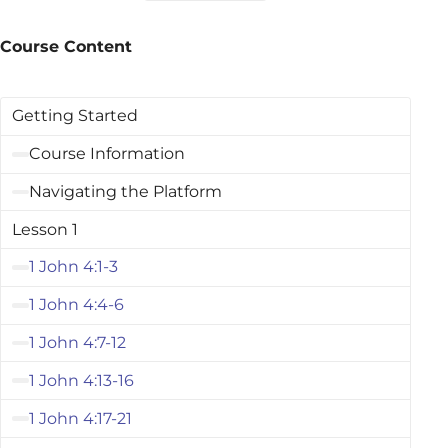
Course Content
Getting Started
Course Information
Navigating the Platform
Lesson 1
1 John 4:1-3
1 John 4:4-6
1 John 4:7-12
1 John 4:13-16
1 John 4:17-21