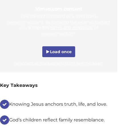
Vimeo.com content
This content is hosted by a third party
(www.vimeo.com). By showing the external content
you accept the
terms and conditions
of
www.vimeo.com.
Load once
or
accept all cookies
and don't ask me again
Key Takeaways
Knowing Jesus anchors truth, life, and love.
God’s children reflect family resemblance.