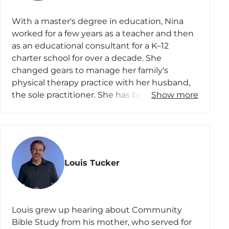
Participant Survey
With a master's degree in education, Nina
Review the Course
worked for a few years as a teacher and then
as an educational consultant for a K–12
charter school for over a decade. She
changed gears to manage her family's
physical therapy practice with her husband,
the sole practitioner. She has been involved
Show more
in several ministries, including CBS, where
various leadership roles have affirmed her call
to teach. It is her desire to share the Word of
God in such a way that others would know
how wide, long, high, and deep the Lord’s
Louis Tucker
love is.
Nina lives in Landenberg, Pennsylvania, with
her husband, Chris, and sassy cat, Pickles.
Louis grew up hearing about Community
They have three sons who live and work or
Bible Study from his mother, who served for