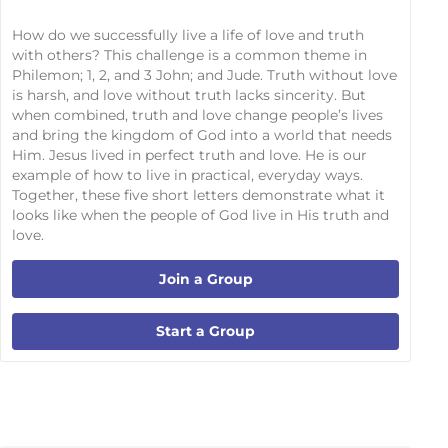
How do we successfully live a life of love and truth
with others? This challenge is a common theme in
Philemon; 1, 2, and 3 John; and Jude. Truth without love
is harsh, and love without truth lacks sincerity. But
when combined, truth and love change people’s lives
and bring the kingdom of God into a world that needs
Him. Jesus lived in perfect truth and love. He is our
example of how to live in practical, everyday ways.
Together, these five short letters demonstrate what it
looks like when the people of God live in His truth and
love.
Join a Group
Start a Group