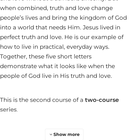
when combined, truth and love change
people’s lives and bring the kingdom of God
into a world that needs Him. Jesus lived in
perfect truth and love. He is our example of
how to live in practical, everyday ways.
Together, these five short letters
demonstrate what it looks like when the
people of God live in His truth and love.
This is the second course of a
two-course
series
.
Show more
Join a Group
Start a Group