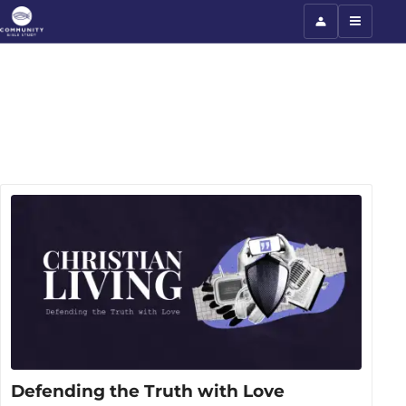
Defending the Truth with Love
Defending the Truth with Love