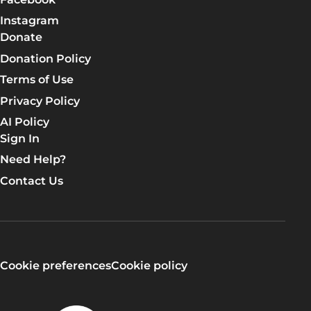
Instagram
Donate
Donation Policy
Terms of Use
Privacy Policy
AI Policy
Sign In
Need Help?
Contact Us
Cookie preferences
Cookie policy