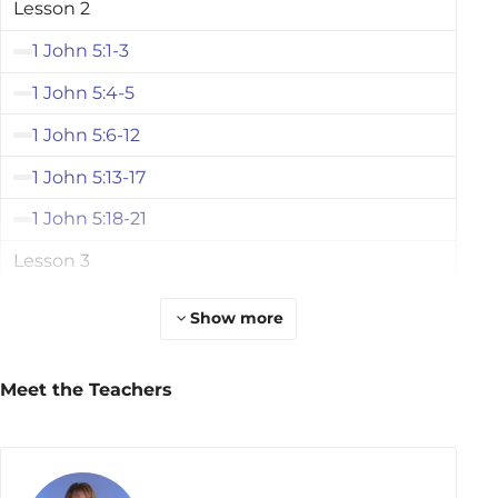
Lesson 2
1 John 5:1-3
1 John 5:4-5
1 John 5:6-12
1 John 5:13-17
1 John 5:18-21
Lesson 3
2 John 1-3
Show more
2 John 4-6
2 John 7-9
Meet the Teachers
2 John 10-11
2 John 12-13