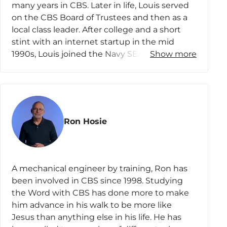
go to school in other states, a situation that
many years in CBS. Later in life, Louis served
affords Nina and Chris many opportunities for
on the CBS Board of Trustees and then as a
family connection as well as fuels their love of
local class leader. After college and a short
travel. Nina also loves to read and connect
stint with an internet startup in the mid
with friends, and she has recently jumped on
1990s, Louis joined the Navy SEALs,
Show more
the pickleball bandwagon.
beginning a journey in national security.
Later, he served with the intelligence
community and then as one of its overseers
in the US Senate. Thereafter, Louis started his
own consulting company, and today he
Ron Hosie
advises both industry and the government
on innovations where they intersect.
Louis has traveled in over 150 countries, he
A mechanical engineer by training, Ron has
speaks a few languages, and he studies the
been involved in CBS since 1998. Studying
Scriptures in the original Hebrew and Greek.
the Word with CBS has done more to make
He’s an elder in his church, and he regularly
him advance in his walk to be more like
swims, skydives, rides motorcycles, and
Jesus than anything else in his life. He has
mentors men in various circles. Louis lives in